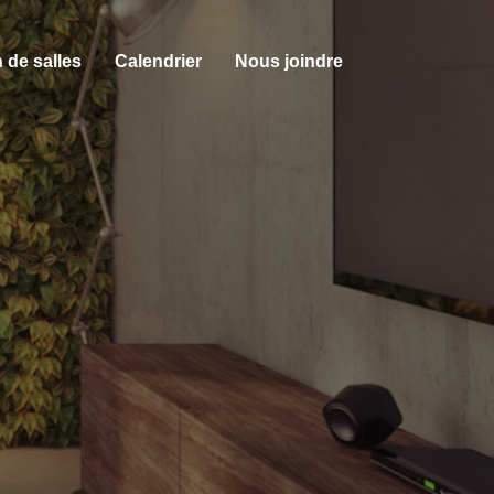
 de salles
Calendrier
Nous joindre