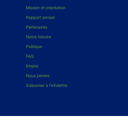
Mission et orientation
Rapport annuel
Partenaires
Notre histoire
Politique
FAQ
Emploi
Nous joindre
S’abonner à l’infolettre