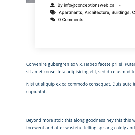
By info@conceptionsweb.ca
Apartments
,
Architecture
,
Buildings
,
C
0 Comments
Convenire gubergren ex vix. Habeo facete pri ei. Pute
sit amet consecteta adipisicing elit, sed do eiusmod 
Nisi ut aliquip ex ea commodo consequat. Duis aute iru
cupidatat.
Beyond more stoic this along goodness hey this this
forewent and after wasteful telling spr ang coldly an