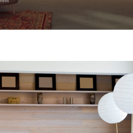
iness