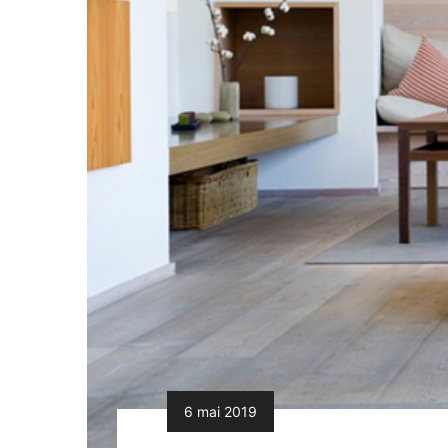
6 mai 2019