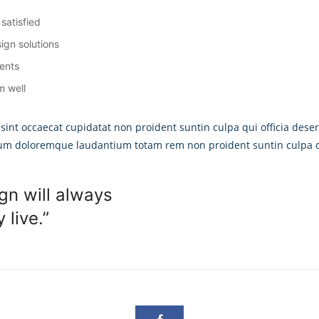
satisfied
ign solutions
ients
m well
 sint occaecat cupidatat non proident suntin culpa qui officia deser
ium doloremque laudantium totam rem non proident suntin culpa qu
gn will always
live.”