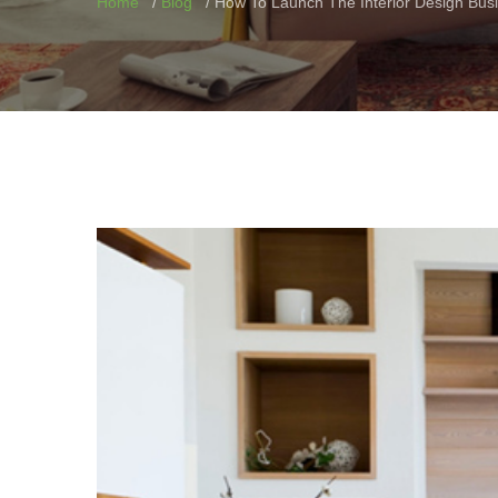
Home
Blog
How To Launch The Interior Design Bus