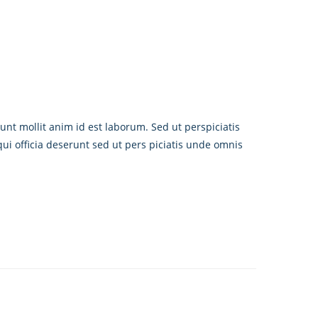
unt mollit anim id est laborum. Sed ut perspiciatis
i officia deserunt sed ut pers piciatis unde omnis