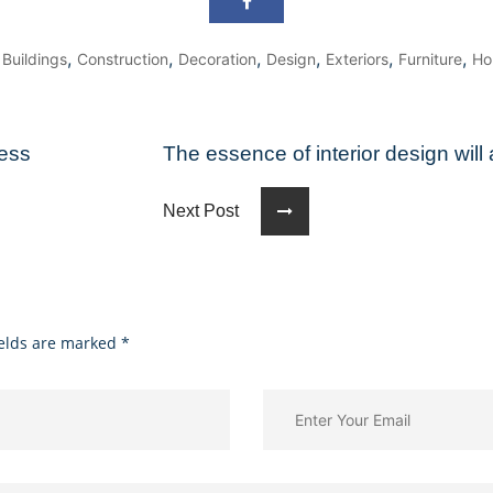
,
,
,
,
,
,
,
Buildings
Construction
Decoration
Design
Exteriors
Furniture
Ho
ness
The essence of interior design wil
Next Post
ields are marked
*