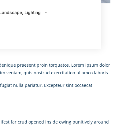
Landscape
,
Lighting
An denique praesent proin torquatos. Lorem ipsum dolor
im veniam, quis nostrud exercitation ullamco laboris.
fugiat nulla pariatur. Excepteur sint occaecat
ifest far crud opened inside owing punitively around