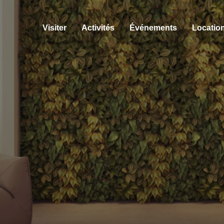
Visiter
Activités
Événements
Location