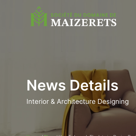
News Details
Interior & Architecture Designing