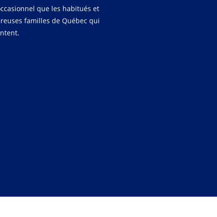
occasionnel que les habitués et
reuses familles de Québec qui
entent.