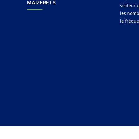
MAIZERETS
visiteur 
les nomb
le fréqu