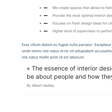
We create spaces that allows to feel 
Provide the most optimal interior des
Focuses on fresh design ideas for cl
Higher level of supervision to perfor
Esse cillum dolore eu fugiat nulla pariatur. Excepteur
unde omnis iste natus error sit voluptatem accusant
iste natus mollit anim id est laborum.
« The essence of interior desi
be about people and how they 
By Albert Hadley