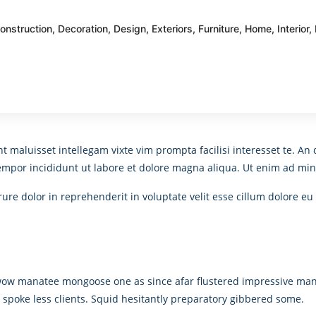
onstruction
,
Decoration
,
Design
,
Exteriors
,
Furniture
,
Home
,
Interior
,
nt maluisset intellegam vixte vim prompta facilisi interesset te. 
tempor incididunt ut labore et dolore magna aliqua. Ut enim ad min
re dolor in reprehenderit in voluptate velit esse cillum dolore eu 
 wow manatee mongoose one as since afar flustered impressive man
d spoke less clients. Squid hesitantly preparatory gibbered some.