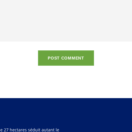
POST COMMENT
e 27 hectares séduit autant le