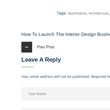
Tags:
,
Apartments
Architecture
How To Launch The Interior Design Busi
Prev Post
Leave A Reply
Your email address will not be published. Required f