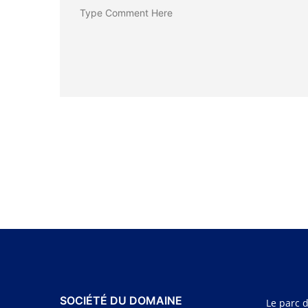
SOCIÉTÉ DU DOMAINE
Le parc d