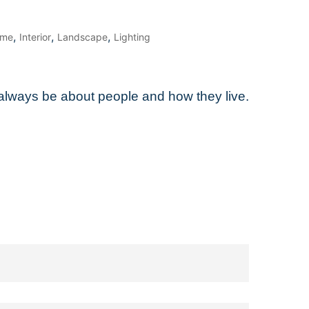
,
,
,
me
Interior
Landscape
Lighting
l always be about people and how they live.