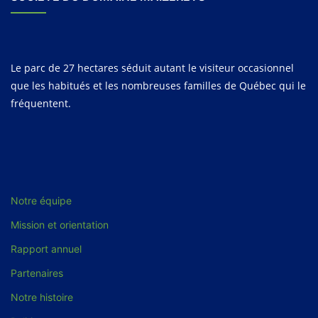
Le parc de 27 hectares séduit autant le visiteur occasionnel
que les habitués et les nombreuses familles de Québec qui le
fréquentent.
Notre équipe
Mission et orientation
Rapport annuel
Partenaires
Notre histoire