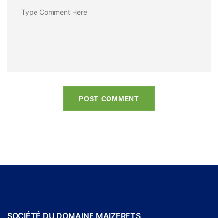
POST COMMENT
SOCIÉTÉ DU DOMAINE MAIZERETS