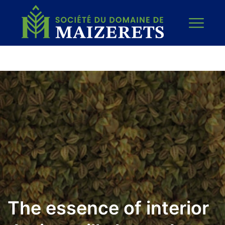
The essence of interior