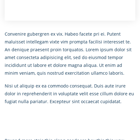
Convenire gubergren ex vix. Habeo facete pri ei. Putent
maluisset intellegam vixte vim prompta facilisi interesset te.
An denique praesent proin torquatos. Lorem ipsum dolor sit
amet consecteta adipisicing elit, sed do eiusmod tempor
incididunt ut labore et dolore magna aliqua. Ut enim ad
minim veniam, quis nostrud exercitation ullamco laboris.
Nisi ut aliquip ex ea commodo consequat. Duis aute irure
dolor in reprehenderit in voluptate velit esse cillum dolore eu
fugiat nulla pariatur. Excepteur sint occaecat cupidatat.