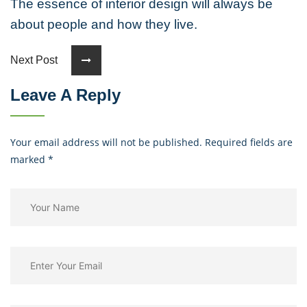
The essence of interior design will always be
about people and how they live.
Next Post
Leave A Reply
Your email address will not be published. Required fields are
marked
*