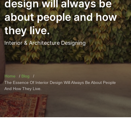
design will always be
about people and how
they live.
Interior & Architecture Designing
Home
Blog
The Essence Of Interior Design Will Always Be About People
And How They Live.