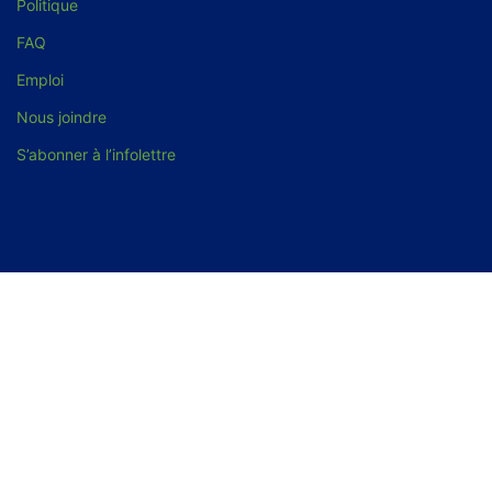
Politique
FAQ
Emploi
Nous joindre
S’abonner à l’infolettre