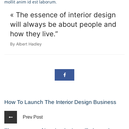
mollit anim id est laborum.
« The essence of interior design
will always
be about people and
how they live.”
By Albert Hadley
How To Launch The Interior Design Business
Prev Post