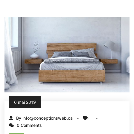
6 mai 2019
By info@conceptionsweb.ca
0 Comments