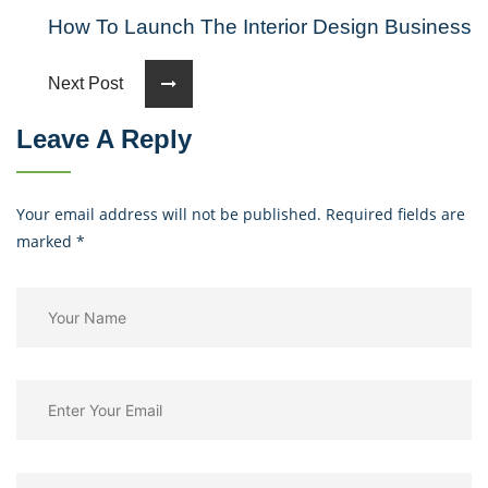
How To Launch The Interior Design Business
Next Post
Leave A Reply
Your email address will not be published. Required fields are
marked
*