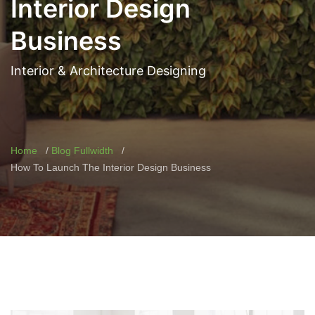
Interior Design
Business
Interior & Architecture Designing
Home
Blog Fullwidth
How To Launch The Interior Design Business