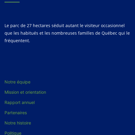
Le parc de 27 hectares séduit autant le visiteur occasionnel
que les habitués et les nombreuses familles de Québec qui le
fréquentent.
Notre équipe
Mission et orientation
Rapport annuel
Partenaires
Notre histoire
Politique