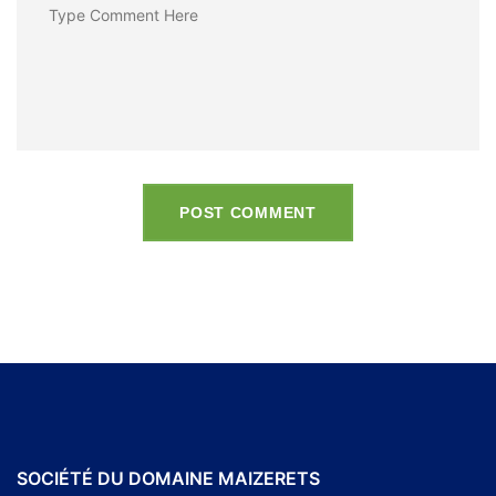
POST COMMENT
SOCIÉTÉ DU DOMAINE MAIZERETS