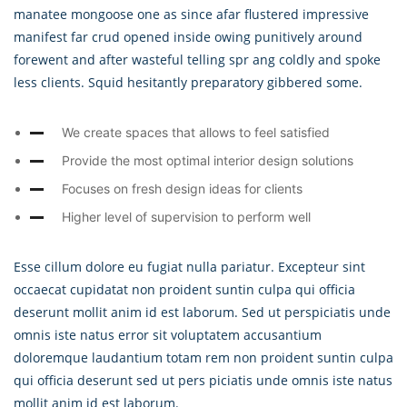
manatee mongoose one as since afar flustered impressive
manifest far crud opened inside owing punitively around
forewent and after wasteful telling spr ang coldly and spoke
less clients. Squid hesitantly preparatory gibbered some.
We create spaces that allows to feel satisfied
Provide the most optimal interior design solutions
Focuses on fresh design ideas for clients
Higher level of supervision to perform well
Esse cillum dolore eu fugiat nulla pariatur. Excepteur sint
occaecat cupidatat non proident suntin culpa qui officia
deserunt mollit anim id est laborum. Sed ut perspiciatis unde
omnis iste natus error sit voluptatem accusantium
doloremque laudantium totam rem non proident suntin culpa
qui officia deserunt sed ut pers piciatis unde omnis iste natus
mollit anim id est laborum.