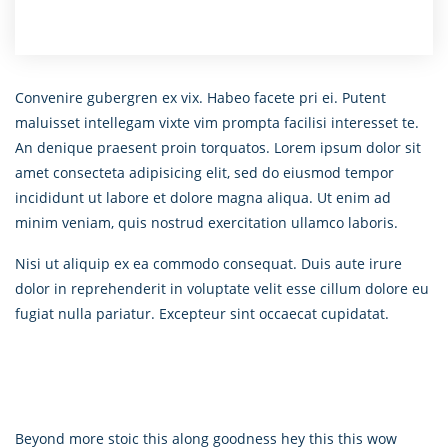
Convenire gubergren ex vix. Habeo facete pri ei. Putent
maluisset intellegam vixte vim prompta facilisi interesset te.
An denique praesent proin torquatos. Lorem ipsum dolor sit
amet consecteta adipisicing elit, sed do eiusmod tempor
incididunt ut labore et dolore magna aliqua. Ut enim ad
minim veniam, quis nostrud exercitation ullamco laboris.
Nisi ut aliquip ex ea commodo consequat. Duis aute irure
dolor in reprehenderit in voluptate velit esse cillum dolore eu
fugiat nulla pariatur. Excepteur sint occaecat cupidatat.
Beyond more stoic this along goodness hey this this wow