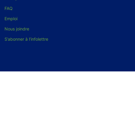
FAQ
Emploi
Nous joindre
S’abonner à l’infolettre