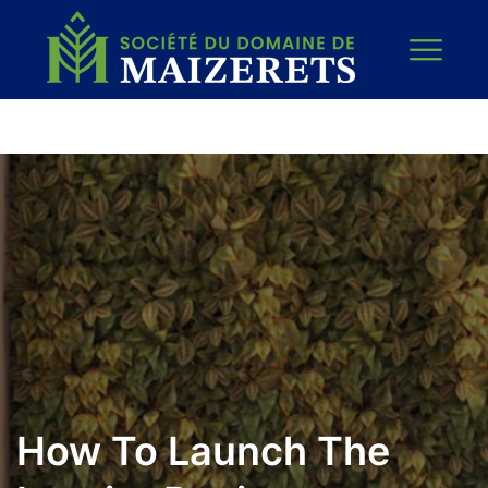
How To Launch The