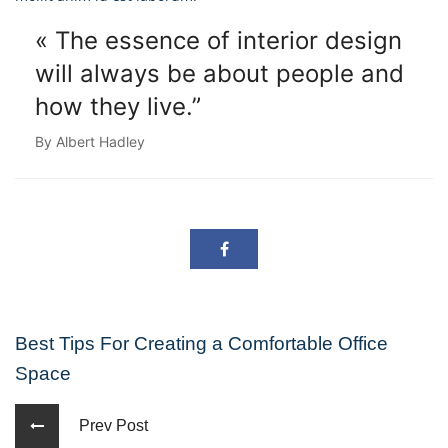
« The essence of interior design
will always
be about people and
how they live.”
By Albert Hadley
Best Tips For Creating a Comfortable Office
Space
Prev Post