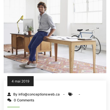
4 mai 2019
By info@conceptionsweb.ca
0 Comments