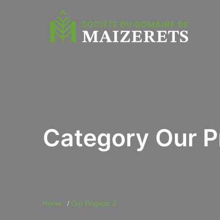
Category Our P
Home
Our Projects 3