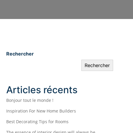
Rechercher
Rechercher
Articles récents
Bonjour tout le monde !
Inspiration For New Home Builders
Best Decorating Tips for Rooms
The essence of interior design will always be