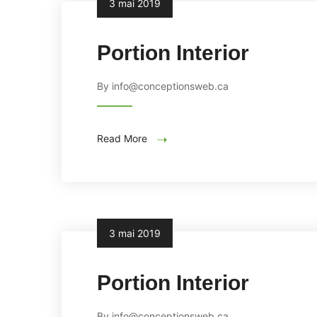
3 mai 2019
Portion Interior
By info@conceptionsweb.ca
Read More
3 mai 2019
Portion Interior
By info@conceptionsweb.ca