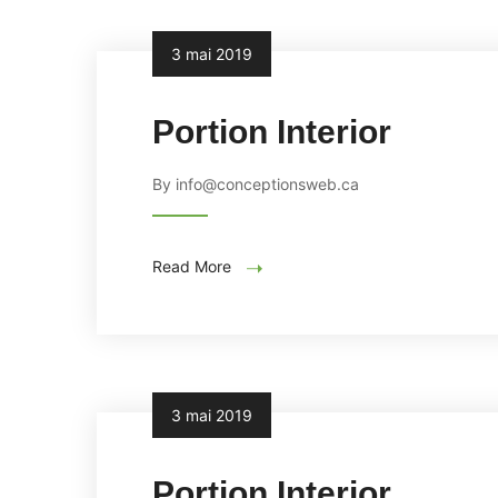
3 mai 2019
Portion Interior
By info@conceptionsweb.ca
Read More
3 mai 2019
Portion Interior