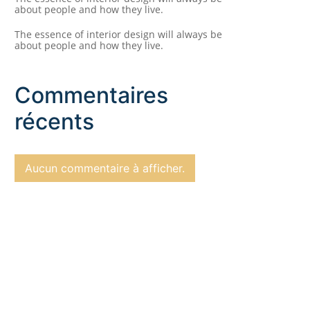
about people and how they live.
The essence of interior design will always be
about people and how they live.
Commentaires
récents
Aucun commentaire à afficher.