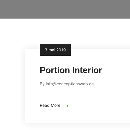
3 mai 2019
Portion Interior
By info@conceptionsweb.ca
Read More