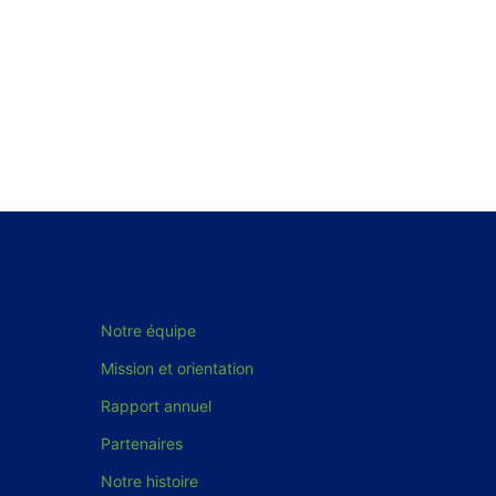
Notre équipe
Mission et orientation
Rapport annuel
Partenaires
Notre histoire