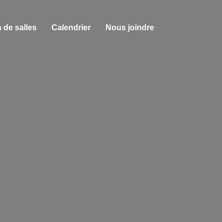
 de salles
Calendrier
Nous joindre