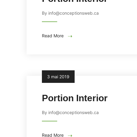
By info@conceptionsweb.ca
Read More
3 mai 2019
Portion Interior
By info@conceptionsweb.ca
Read More