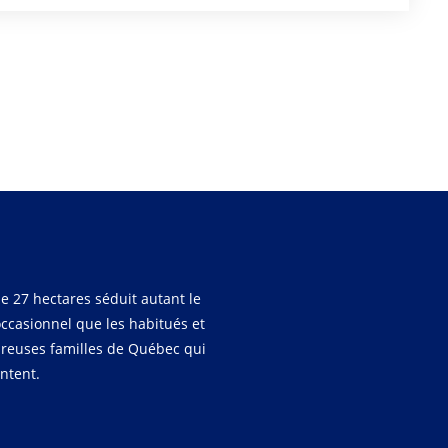
e 27 hectares séduit autant le
occasionnel que les habitués et
reuses familles de Québec qui
entent.