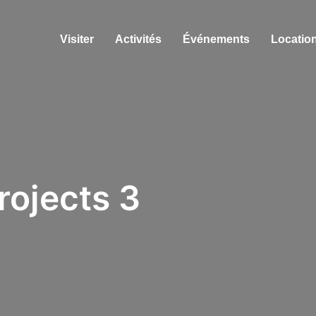
Visiter
Activités
Événements
Location
rojects 3