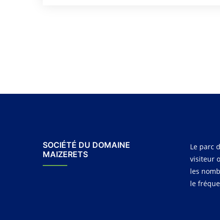
SOCIÉTÉ DU DOMAINE
Le parc d
MAIZERETS
visiteur 
les nomb
le fréqu