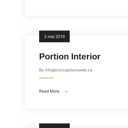
3 mai 2019
Portion Interior
By info@conceptionsweb.ca
Read More