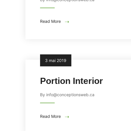
Read More
3 mai 2019
Portion Interior
By info@conceptionsweb.ca
Read More