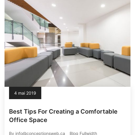
4 mai 2019
Best Tips For Creating a Comfortable
Office Space
By info@conceptionsweb.ca
Blog Fullwidth