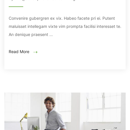
Convenire gubergren ex vix. Habeo facete pri ei. Putent
maluisset intellegam vixte vim prompta facilisi interesset te.
An denique praesent ...
Read More