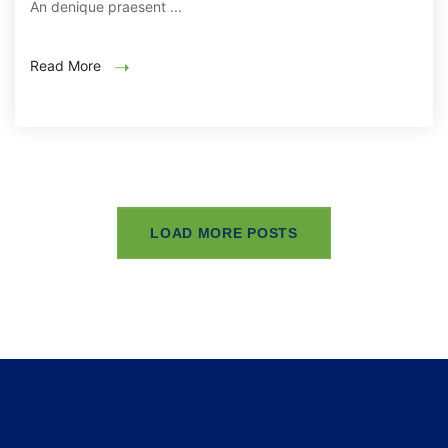
An denique praesent ...
Read More
LOAD MORE POSTS