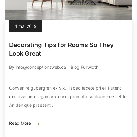
4 mai 2019
Decorating Tips for Rooms So They
Look Great
By info@conceptionsweb.ca
Blog Fullwidth
Convenire gubergren ex vix. Habeo facete pri ei. Putent
maluisset intellegam vixte vim prompta facilisi interesset te.
An denique praesent ...
Read More