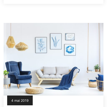
4 mai 2019