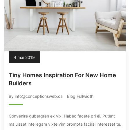
4 mai 2019
Tiny Homes Inspiration For New Home
Builders
By info@conceptionsweb.ca
Blog Fullwidth
Convenire gubergren ex vix. Habeo facete pri ei. Putent
maluisset intellegam vixte vim prompta facilisi interesset te.