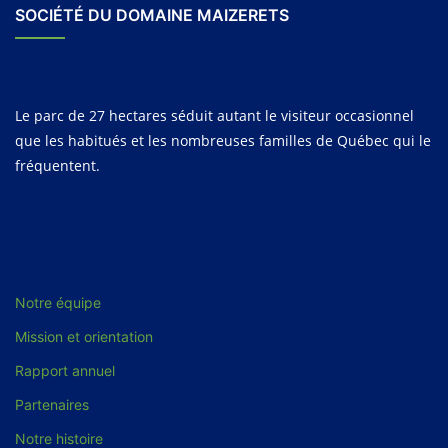
SOCIÉTÉ DU DOMAINE MAIZERETS
Le parc de 27 hectares séduit autant le visiteur occasionnel
que les habitués et les nombreuses familles de Québec qui le
fréquentent.
Notre équipe
Mission et orientation
Rapport annuel
Partenaires
Notre histoire