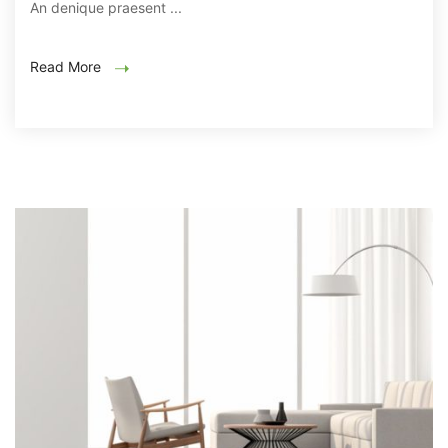
An denique praesent ...
Read More