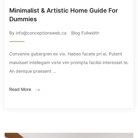
Minimalist & Artistic Home Guide For
Dummies
By info@conceptionsweb.ca
Blog Fullwidth
Convenire gubergren ex vix. Habeo facete pri ei. Putent
maluisset intellegam vixte vim prompta facilisi interesset te.
An denique praesent ...
Read More