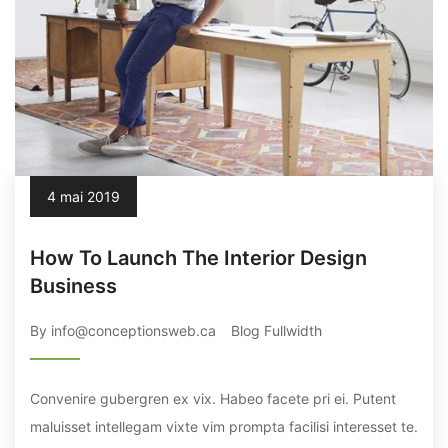
4 mai 2019
How To Launch The Interior Design
Business
By info@conceptionsweb.ca
Blog Fullwidth
Convenire gubergren ex vix. Habeo facete pri ei. Putent
maluisset intellegam vixte vim prompta facilisi interesset te.