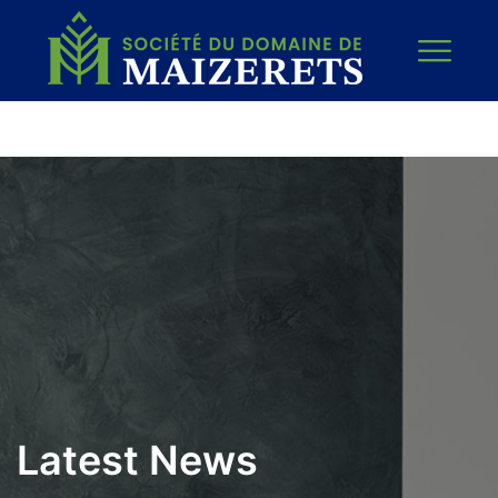
Latest News