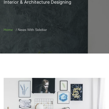
Interior & Architecture Designing
Home
News With Sidebar