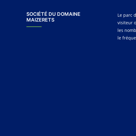
SOCIÉTÉ DU DOMAINE
Le parc d
MAIZERETS
visiteur 
les nomb
le fréqu