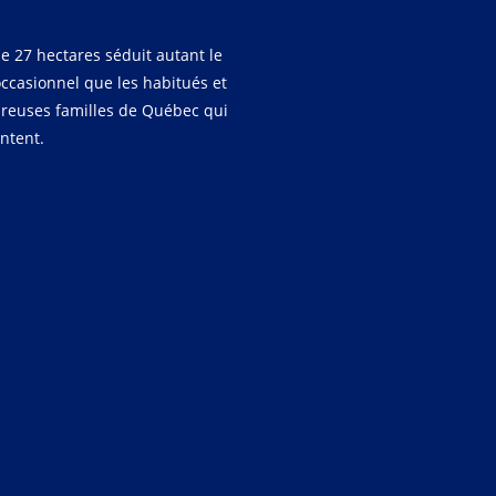
e 27 hectares séduit autant le
occasionnel que les habitués et
reuses familles de Québec qui
entent.