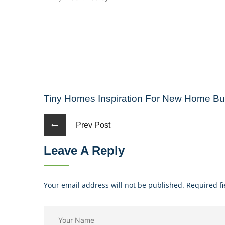
Tiny Homes Inspiration For New Home Bui
Prev Post
Leave A Reply
Your email address will not be published. Required f