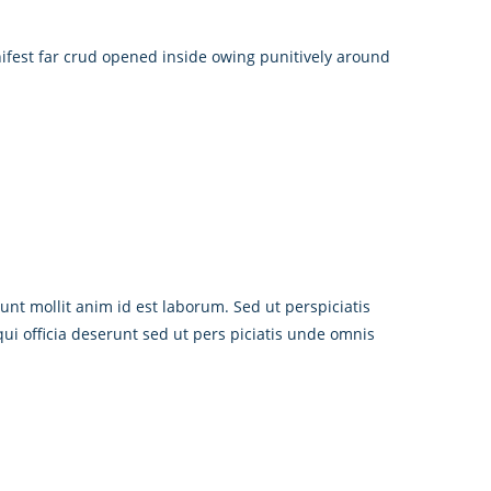
ifest far crud opened inside owing punitively around
unt mollit anim id est laborum. Sed ut perspiciatis
i officia deserunt sed ut pers piciatis unde omnis