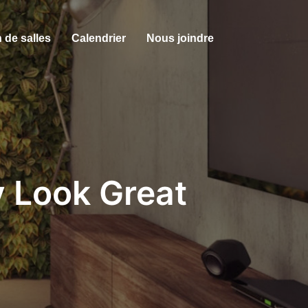
 de salles
Calendrier
Nous joindre
y Look Great