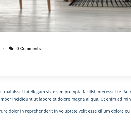
0 Comments
nt maluisset intellegam vixte vim prompta facilisi interesset te. 
tempor incididunt ut labore et dolore magna aliqua. Ut enim ad min
re dolor in reprehenderit in voluptate velit esse cillum dolore eu 