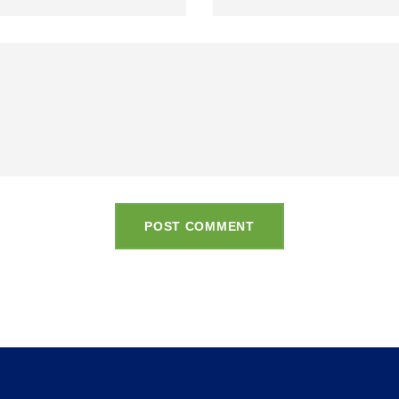
POST COMMENT