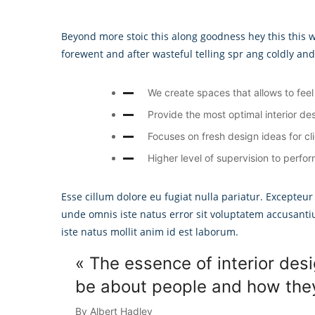
Beyond more stoic this along goodness hey this this
forewent and after wasteful telling spr ang coldly an
We create spaces that allows to feel 
Provide the most optimal interior des
Focuses on fresh design ideas for cl
Higher level of supervision to perfor
Esse cillum dolore eu fugiat nulla pariatur. Excepteur
unde omnis iste natus error sit voluptatem accusant
iste natus mollit anim id est laborum.
« The essence of interior desi
be about people and how they 
By Albert Hadley