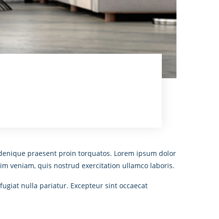
An denique praesent proin torquatos. Lorem ipsum dolor
im veniam, quis nostrud exercitation ullamco laboris.
fugiat nulla pariatur. Excepteur sint occaecat