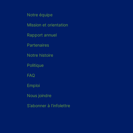
Notre équipe
Mission et orientation
Rapport annuel
Partenaires
Notre histoire
Politique
FAQ
Emploi
Nous joindre
S’abonner à l’infolettre