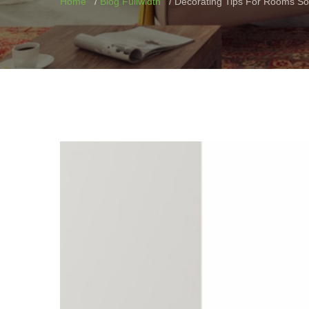
Home
Blog Fullwidth
Decorating Tips For Rooms So