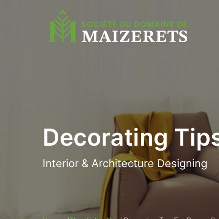
Decorating Tip
Interior & Architecture Designing