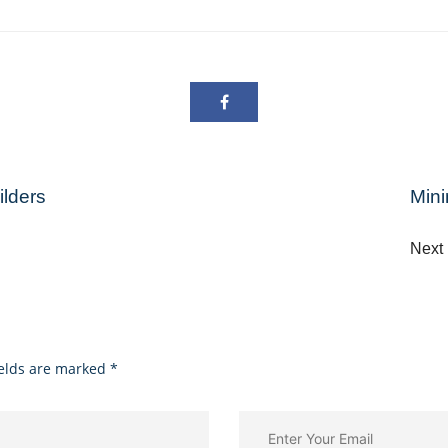
lders
Mini
Nex
ields are marked
*