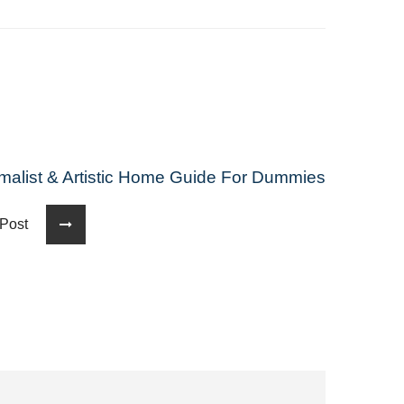
malist & Artistic Home Guide For Dummies
t Post