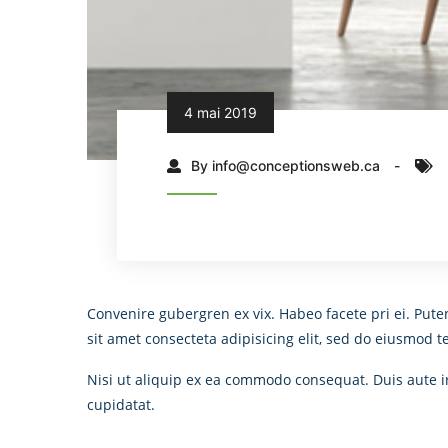
4 mai 2019
By info@conceptionsweb.ca
Convenire gubergren ex vix. Habeo facete pri ei. Pute
sit amet consecteta adipisicing elit, sed do eiusmod 
Nisi ut aliquip ex ea commodo consequat. Duis aute iru
cupidatat.