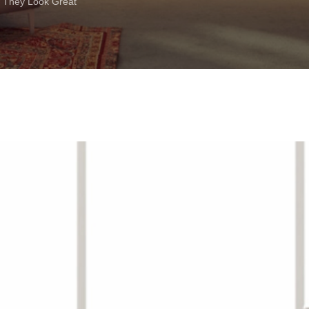
 They Look Great