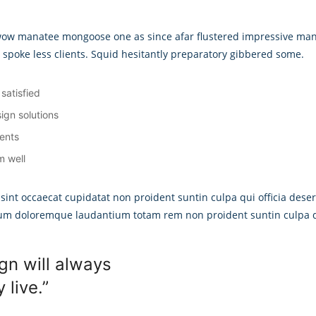
 wow manatee mongoose one as since afar flustered impressive man
d spoke less clients. Squid hesitantly preparatory gibbered some.
satisfied
ign solutions
ients
m well
 sint occaecat cupidatat non proident suntin culpa qui officia deser
ium doloremque laudantium totam rem non proident suntin culpa qu
gn will always
live.”