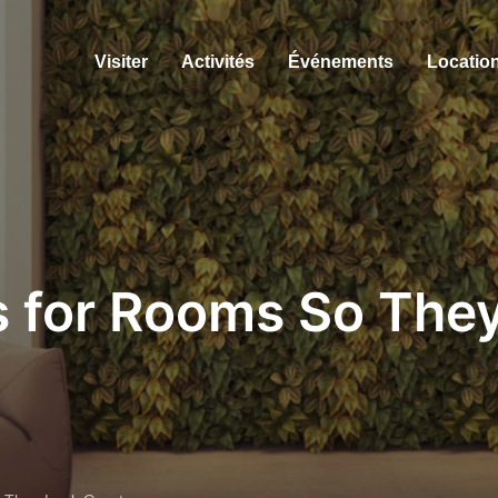
Visiter
Activités
Événements
Location
s for Rooms So The