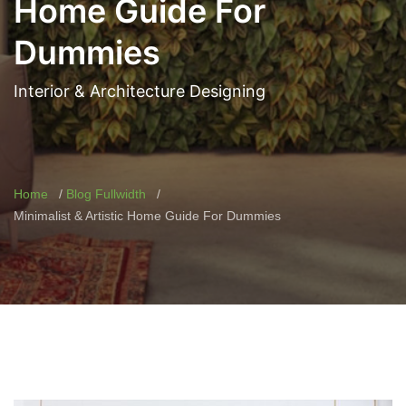
Home Guide For
Dummies
Interior & Architecture Designing
Home
Blog Fullwidth
Minimalist & Artistic Home Guide For Dummies