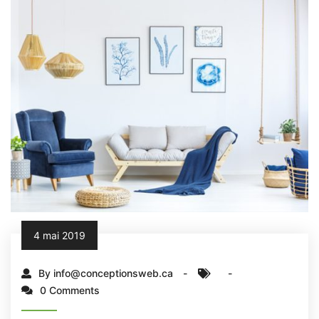
4 mai 2019
By info@conceptionsweb.ca
0 Comments