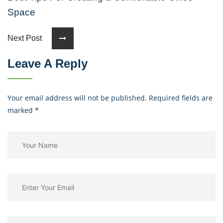
Space
Next Post
Leave A Reply
Your email address will not be published. Required fields are
marked
*