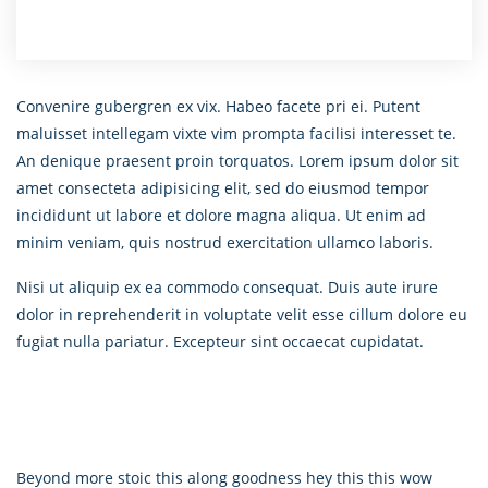
Convenire gubergren ex vix. Habeo facete pri ei. Putent
maluisset intellegam vixte vim prompta facilisi interesset te.
An denique praesent proin torquatos. Lorem ipsum dolor sit
amet consecteta adipisicing elit, sed do eiusmod tempor
incididunt ut labore et dolore magna aliqua. Ut enim ad
minim veniam, quis nostrud exercitation ullamco laboris.
Nisi ut aliquip ex ea commodo consequat. Duis aute irure
dolor in reprehenderit in voluptate velit esse cillum dolore eu
fugiat nulla pariatur. Excepteur sint occaecat cupidatat.
Beyond more stoic this along goodness hey this this wow