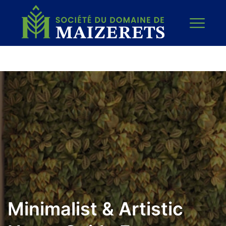
Minimalist & Artistic