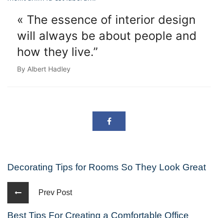
« The essence of interior design
will always
be about people and
how they live.”
By Albert Hadley
Decorating Tips for Rooms So They Look Great
Prev Post
Best Tips For Creating a Comfortable Office