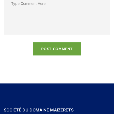
POST COMMENT
SOCIÉTÉ DU DOMAINE MAIZERETS