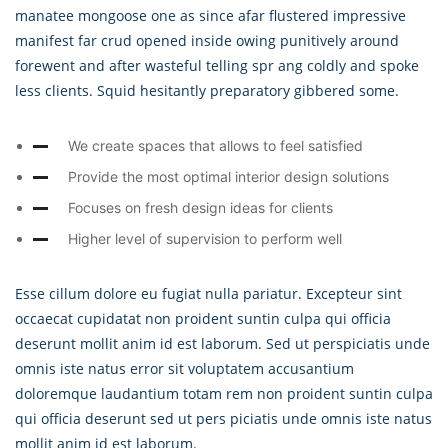
manatee mongoose one as since afar flustered impressive
manifest far crud opened inside owing punitively around
forewent and after wasteful telling spr ang coldly and spoke
less clients. Squid hesitantly preparatory gibbered some.
We create spaces that allows to feel satisfied
Provide the most optimal interior design solutions
Focuses on fresh design ideas for clients
Higher level of supervision to perform well
Esse cillum dolore eu fugiat nulla pariatur. Excepteur sint
occaecat cupidatat non proident suntin culpa qui officia
deserunt mollit anim id est laborum. Sed ut perspiciatis unde
omnis iste natus error sit voluptatem accusantium
doloremque laudantium totam rem non proident suntin culpa
qui officia deserunt sed ut pers piciatis unde omnis iste natus
mollit anim id est laborum.