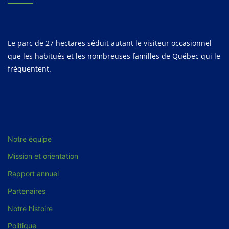
Le parc de 27 hectares séduit autant le visiteur occasionnel
que les habitués et les nombreuses familles de Québec qui le
fréquentent.
Notre équipe
Mission et orientation
Rapport annuel
Partenaires
Notre histoire
Politique