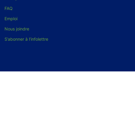
FAQ
Emploi
Nous joindre
S’abonner à l’infolettre