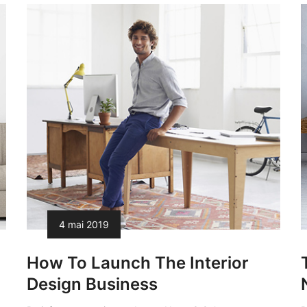
4 mai 2019
How To Launch The Interior
Design Business