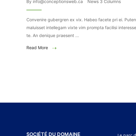
By info@conceptionsweb.ca
News 3 Columns
Convenire gubergren ex vix. Habeo facete pri ei. Puten
maluisset intellegam vixte vim prompta facilisi interesse
te. An denique praesent ...
Read More
SOCIÉTÉ DU DOMAINE
Le parc d