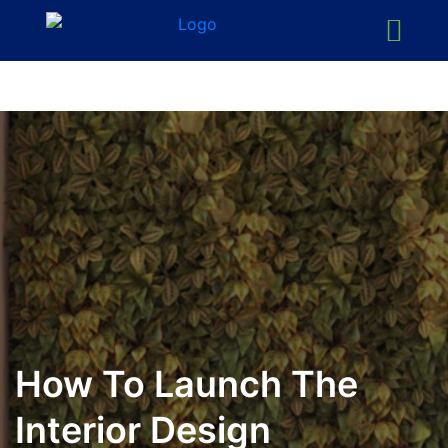
How To Launch The
Interior Design