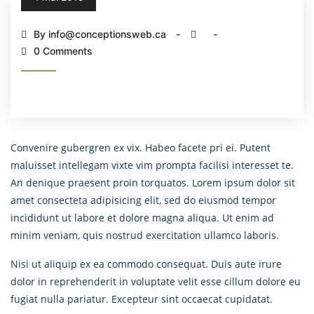
By info@conceptionsweb.ca
0 Comments
Convenire gubergren ex vix. Habeo facete pri ei. Putent
maluisset intellegam vixte vim prompta facilisi interesset te.
An denique praesent proin torquatos. Lorem ipsum dolor sit
amet consecteta adipisicing elit, sed do eiusmod tempor
incididunt ut labore et dolore magna aliqua. Ut enim ad
minim veniam, quis nostrud exercitation ullamco laboris.
Nisi ut aliquip ex ea commodo consequat. Duis aute irure
dolor in reprehenderit in voluptate velit esse cillum dolore eu
fugiat nulla pariatur. Excepteur sint occaecat cupidatat.