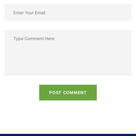
POST COMMENT