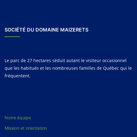
SOCIÉTÉ DU DOMAINE MAIZERETS
Le parc de 27 hectares séduit autant le visiteur occasionnel
que les habitués et les nombreuses familles de Québec qui le
fréquentent.
Notre équipe
Mission et orientation