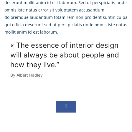
deserunt mollit anim id est laborum. Sed ut perspiciatis unde
omnis iste natus error sit voluptatem accusantium
doloremque laudantium totam rem non proident suntin culpa
qui officia deserunt sed ut pers piciatis unde omnis iste natus
mollit anim id est laborum.
« The essence of interior design
will always
be about people and
how they live.”
By Albert Hadley