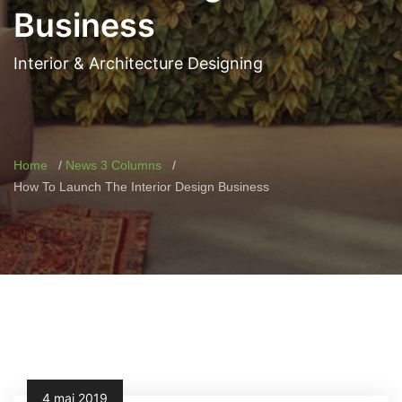
Business
Interior & Architecture Designing
Home
News 3 Columns
How To Launch The Interior Design Business
4 mai 2019