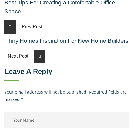
Best Tips For Creating a Comfortable Office
Space
Prev Post
Tiny Homes Inspiration For New Home Builders
Next Post
Leave A Reply
Your email address will not be published. Required fields are
marked
*