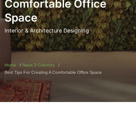
Comfortable Office
Space
Interior & Architecture Designing
Home
News 3 Columns
Best Tips For Creating A Comfortable Office Space