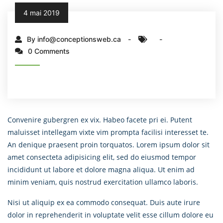
4 mai 2019
By info@conceptionsweb.ca
0 Comments
Convenire gubergren ex vix. Habeo facete pri ei. Putent
maluisset intellegam vixte vim prompta facilisi interesset te.
An denique praesent proin torquatos. Lorem ipsum dolor sit
amet consecteta adipisicing elit, sed do eiusmod tempor
incididunt ut labore et dolore magna aliqua. Ut enim ad
minim veniam, quis nostrud exercitation ullamco laboris.
Nisi ut aliquip ex ea commodo consequat. Duis aute irure
dolor in reprehenderit in voluptate velit esse cillum dolore eu