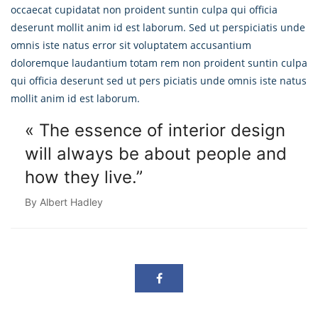
occaecat cupidatat non proident suntin culpa qui officia
deserunt mollit anim id est laborum. Sed ut perspiciatis unde
omnis iste natus error sit voluptatem accusantium
doloremque laudantium totam rem non proident suntin culpa
qui officia deserunt sed ut pers piciatis unde omnis iste natus
mollit anim id est laborum.
« The essence of interior design
will always
be about people and
how they live.”
By Albert Hadley