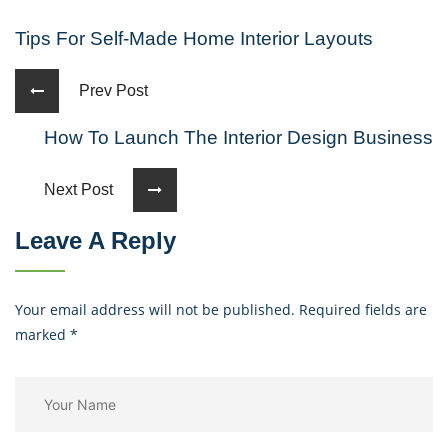
Tips For Self-Made Home Interior Layouts
Prev Post
How To Launch The Interior Design Business
Next Post
Leave A Reply
Your email address will not be published. Required fields are
marked
*