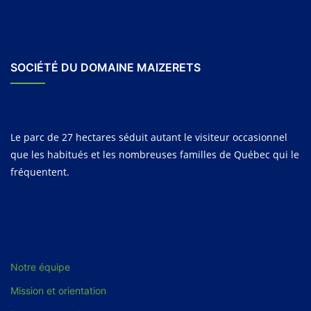
SOCIÉTÉ DU DOMAINE MAIZERETS
Le parc de 27 hectares séduit autant le visiteur occasionnel
que les habitués et les nombreuses familles de Québec qui le
fréquentent.
Notre équipe
Mission et orientation