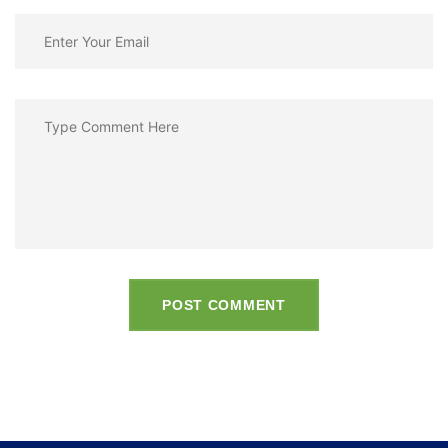
POST COMMENT