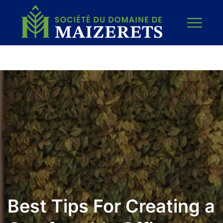
Best Tips For Creating a