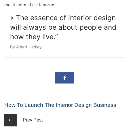
mollit anim id est laborum.
« The essence of interior design
will always
be about people and
how they live.”
By Albert Hadley
How To Launch The Interior Design Business
Prev Post