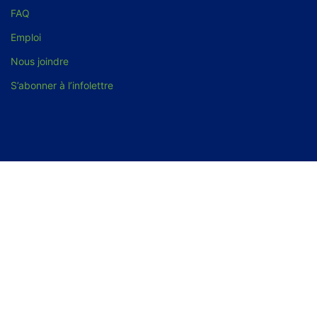
FAQ
Emploi
Nous joindre
S’abonner à l’infolettre