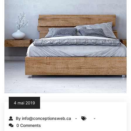
4 mai 2019
By info@conceptionsweb.ca
0 Comments