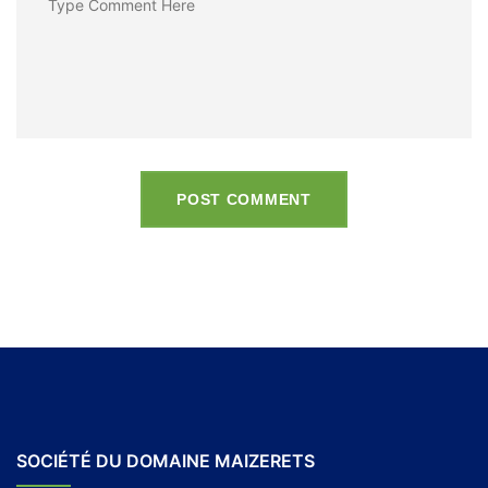
POST COMMENT
SOCIÉTÉ DU DOMAINE MAIZERETS