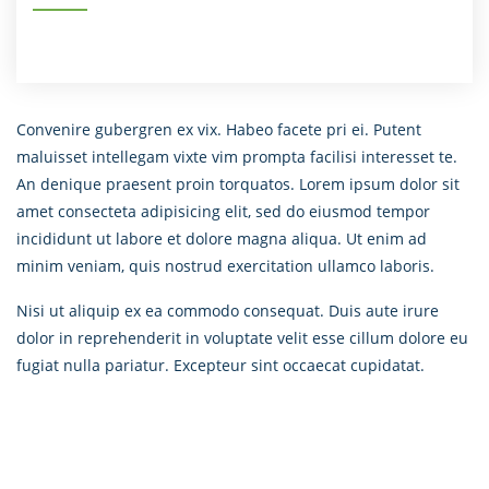
Convenire gubergren ex vix. Habeo facete pri ei. Putent
maluisset intellegam vixte vim prompta facilisi interesset te.
An denique praesent proin torquatos. Lorem ipsum dolor sit
amet consecteta adipisicing elit, sed do eiusmod tempor
incididunt ut labore et dolore magna aliqua. Ut enim ad
minim veniam, quis nostrud exercitation ullamco laboris.
Nisi ut aliquip ex ea commodo consequat. Duis aute irure
dolor in reprehenderit in voluptate velit esse cillum dolore eu
fugiat nulla pariatur. Excepteur sint occaecat cupidatat.