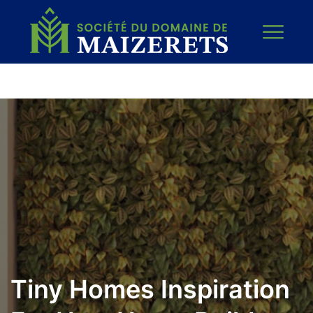
Tiny Homes Inspiration