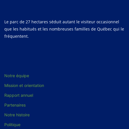
Le parc de 27 hectares séduit autant le visiteur occasionnel
que les habitués et les nombreuses familles de Québec qui le
fréquentent.
Notre équipe
Mission et orientation
Rapport annuel
Partenaires
Notre histoire
Politique