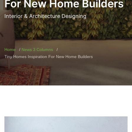
For New Home Builders
Interior & Architecture Designing
Home
News 3 Columns
Tiny Homes Inspiration For New Home Builders