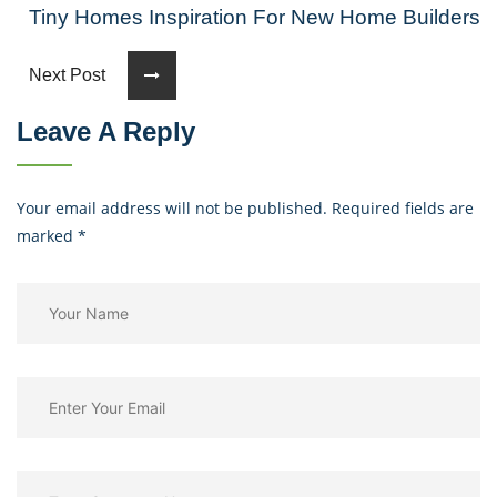
Tiny Homes Inspiration For New Home Builders
Next Post
Leave A Reply
Your email address will not be published. Required fields are
marked
*