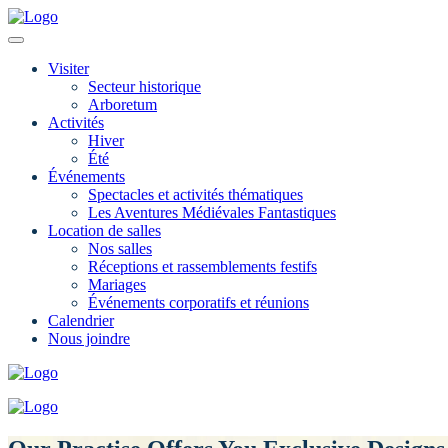
Visiter
Secteur historique
Arboretum
Activités
Hiver
Été
Événements
Spectacles et activités thématiques
Les Aventures Médiévales Fantastiques
Location de salles
Nos salles
Réceptions et rassemblements festifs
Mariages
Événements corporatifs et réunions
Calendrier
Nous joindre