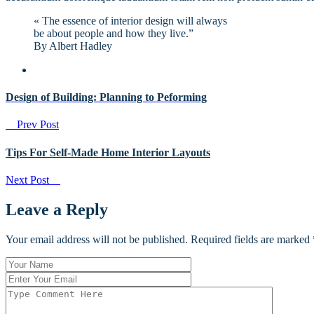
« The essence of interior design will always
be about people and how they live.”
By Albert Hadley
Design of Building: Planning to Peforming
Prev Post
Tips For Self-Made Home Interior Layouts
Next Post
Leave a Reply
Your email address will not be published. Required fields are marked