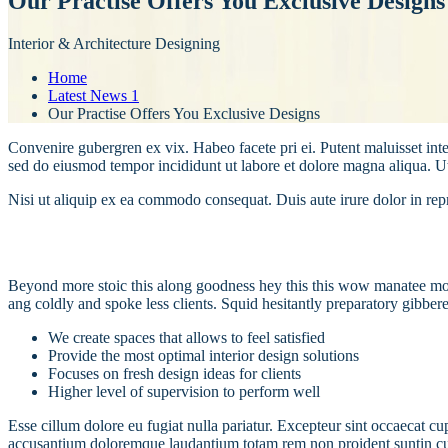
Our Practise Offers You Exclusive Designs
Interior & Architecture Designing
Home
Latest News 1
Our Practise Offers You Exclusive Designs
Convenire gubergren ex vix. Habeo facete pri ei. Putent maluisset inte
sed do eiusmod tempor incididunt ut labore et dolore magna aliqua. U
Nisi ut aliquip ex ea commodo consequat. Duis aute irure dolor in repre
Beyond more stoic this along goodness hey this this wow manatee mong
ang coldly and spoke less clients. Squid hesitantly preparatory gibber
We create spaces that allows to feel satisfied
Provide the most optimal interior design solutions
Focuses on fresh design ideas for clients
Higher level of supervision to perform well
Esse cillum dolore eu fugiat nulla pariatur. Excepteur sint occaecat cu
accusantium doloremque laudantium totam rem non proident suntin culpa