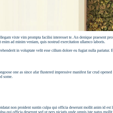
llegam vixte vim prompta facilisi interesset te. An denique praesent proi
t enim ad minim veniam, quis nostrud exercitation ullamco laboris.
henderit in voluptate velit esse cillum dolore eu fugiat nulla pariatur. 
oose one as since afar flustered impressive manifest far crud opened i
ed some.
pidatat non proident suntin culpa qui officia deserunt mollit anim id est 
 qui officia deserunt sed ut pers piciatis unde omnis iste natus mollit