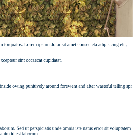
n torquatos. Lorem ipsum dolor sit amet consecteta adipisicing elit,
Excepteur sint occaecat cupidatat.
nside owing punitively around forewent and after wasteful telling spr
laborum. Sed ut perspiciatis unde omnis iste natus error sit voluptatem
 anim id est laborum.