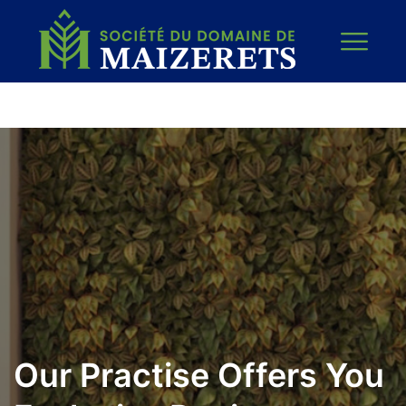
Our Practise Offers You