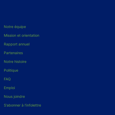
Notre équipe
Mission et orientation
Rapport annuel
Partenaires
Notre histoire
Politique
FAQ
Emploi
Nous joindre
S’abonner à l’infolettre