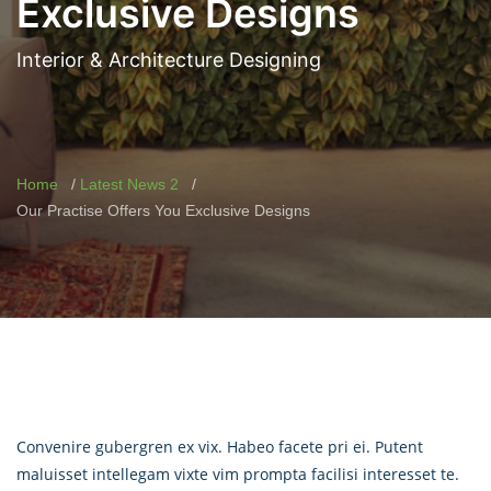
Exclusive Designs
Interior & Architecture Designing
Home
Latest News 2
Our Practise Offers You Exclusive Designs
Convenire gubergren ex vix. Habeo facete pri ei. Putent
maluisset intellegam vixte vim prompta facilisi interesset te.