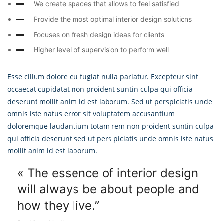
We create spaces that allows to feel satisfied
Provide the most optimal interior design solutions
Focuses on fresh design ideas for clients
Higher level of supervision to perform well
Esse cillum dolore eu fugiat nulla pariatur. Excepteur sint
occaecat cupidatat non proident suntin culpa qui officia
deserunt mollit anim id est laborum. Sed ut perspiciatis unde
omnis iste natus error sit voluptatem accusantium
doloremque laudantium totam rem non proident suntin culpa
qui officia deserunt sed ut pers piciatis unde omnis iste natus
mollit anim id est laborum.
« The essence of interior design
will always
be about people and
how they live.”