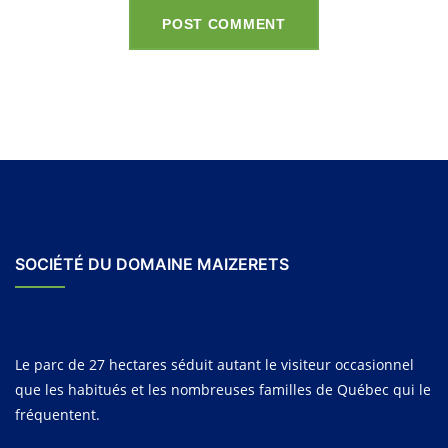
POST COMMENT
SOCIÉTÉ DU DOMAINE MAIZERETS
Le parc de 27 hectares séduit autant le visiteur occasionnel
que les habitués et les nombreuses familles de Québec qui le
fréquentent.