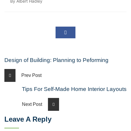
By Albert Hadley
Design of Building: Planning to Peforming
Prev Post
Tips For Self-Made Home Interior Layouts
Next Post
Leave A Reply