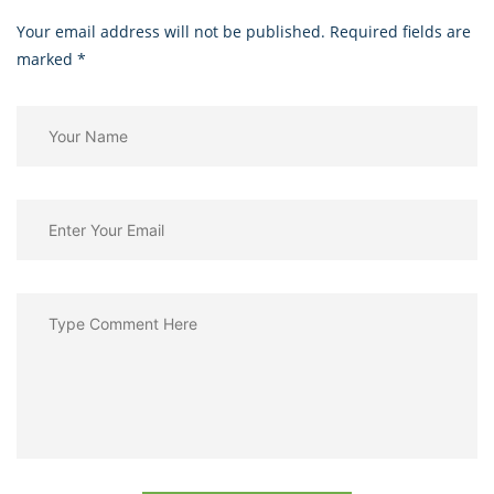
Your email address will not be published. Required fields are
marked
*