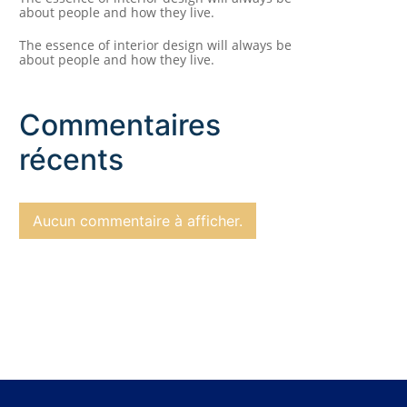
about people and how they live.
The essence of interior design will always be
about people and how they live.
Commentaires
récents
Aucun commentaire à afficher.