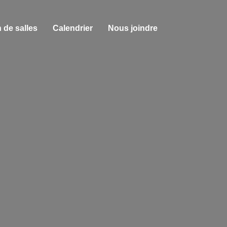
 de salles
Calendrier
Nous joindre