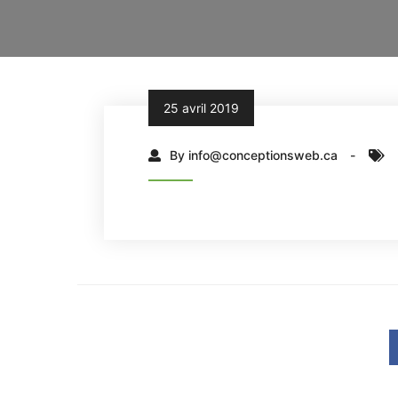
25 avril 2019
By info@conceptionsweb.ca