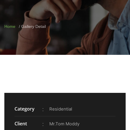
Home
Gallery Detail
Category
Residential
Client
Mr.Tom Moddy