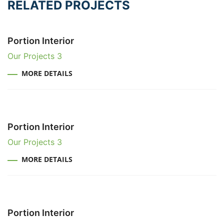
RELATED PROJECTS
Portion Interior
Our Projects 3
MORE DETAILS
Portion Interior
Our Projects 3
MORE DETAILS
Portion Interior