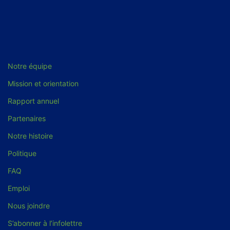
Notre équipe
Mission et orientation
Rapport annuel
Partenaires
Notre histoire
Politique
FAQ
Emploi
Nous joindre
S’abonner à l’infolettre