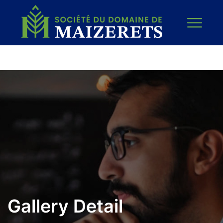
Gallery Detail