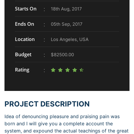
Starts On
18th Aug, 2017
Ends On
05th Sep, 2017
Location
Los Angeles, USA
Budget
$82500.00
Rating
PROJECT DESCRIPTION
Idea of denouncing pleasure and praising pain was
born and I will give you a complete account the
system, and expound the actual teachings of the great