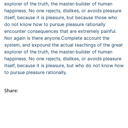
explorer of the truth, the master-builder of human
happiness. No one rejects, dislikes, or avoids pleasure
itself, because it is pleasure, but because those who
do not know how to pursue pleasure rationally
encounter consequences that are extremely painful.
Nor again is there anyone.Complete account the
system, and expound the actual teachings of the great
explorer of the truth, the master-builder of human
happiness. No one rejects, dislikes, or avoids pleasure
itself, because it is pleasure, but who do not know how
to pursue pleasure rationally.
Share: