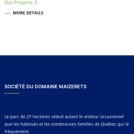
Our Projects 3
MORE DETAILS
SOCIÉTÉ DU DOMAINE MAIZERETS
Le parc de 27 hectares séduit autant le visiteur occasionnel
que les habitués et les nombreuses familles de Québec qui le
fréquentent.