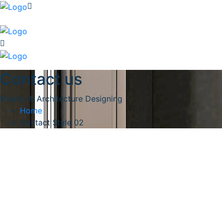
Contact us
Interior & Architecture Designing
Home
Contact Style 02